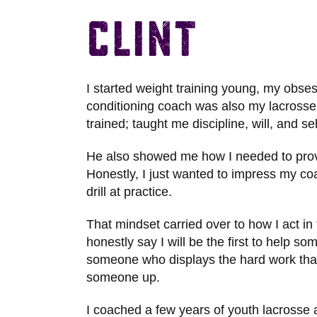
Clint
I started weight training young, my obses
conditioning coach was also my lacrosse
trained; taught me discipline, will, and se
He also showed me how I needed to prove 
Honestly, I just wanted to impress my coa
drill at practice.
That mindset carried over to how I act in 
honestly say I will be the first to help s
someone who displays the hard work that t
someone up.
I coached a few years of youth lacrosse 