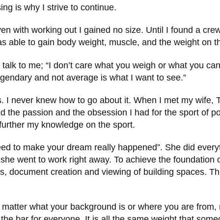
ng is why I strive to continue.
ven with working out I gained no size. Until I found a c
as able to gain body weight, muscle, and the weight on th
alk to me; “I don’t care what you weigh or what you can 
legendary and not average is what I want to see.”
 I never knew how to go about it. When I met my wife, T
the passion and the obsession I had for the sport of powe
o further my knowledge on the sport.
d to make your dream really happened”. She did everythi
d she went to work right away. To achieve the foundatio
s, document creation and viewing of building spaces. This 
no matter what your background is or where you are from,
the bar for everyone. It is all the same weight that someo