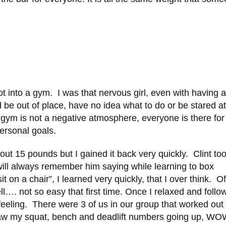
t into a gym. I was that nervous girl, even with having 
ld be out of place, have no idea what to do or be stared at
he gym is not a negative atmosphere, everyone is there for
ersonal goals.
bout 15 pounds but I gained it back very quickly. Clint to
 will always remember him saying while learning to box
it on a chair”, I learned very quickly, that I over think. Of
ell…. not so easy that first time. Once I relaxed and foll
 feeling. There were 3 of us in our group that worked out
saw my squat, bench and deadlift numbers going up, W