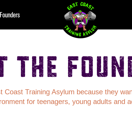
Founders
t the Foun
st Coast Training Asylum because they want
ronment for teenagers, young adults and ad