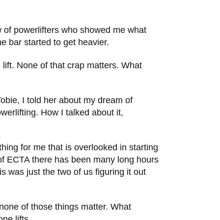
rew of powerlifters who showed me what
e bar started to get heavier.
lift. None of that crap matters. What
obie, I told her about my dream of
rlifting. How I talked about it,
ng for me that is overlooked in starting
n of ECTA there has been many long hours
was just the two of us figuring it out
 none of those things matter. What
ne lifts.