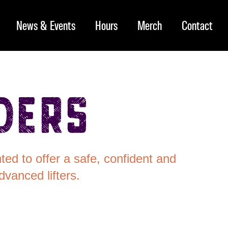
News & Events
Hours
Merch
Contact
ders
ed to offer a safe, confident and
vanced lifters.