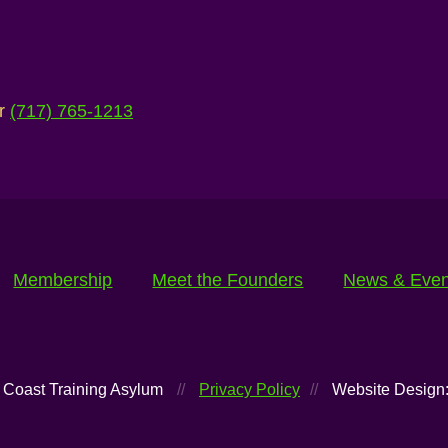
ur
(717) 765-1213
Membership
Meet the Founders
News & Even
 Coast Training Asylum
//
Privacy Policy
//
Website Design