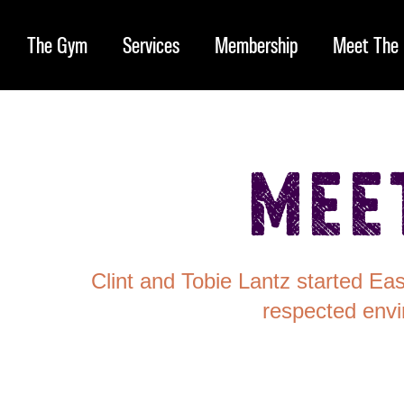
The Gym
Services
Membership
Meet The 
Mee
Clint and Tobie Lantz started Ea
respected envi