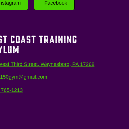
Instagram
Facebook
ST COAST TRAINING
YLUM
est Third Street, Waynesboro, PA 17268
5150gym@gmail.com
 765-1213