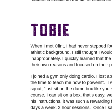
Tobie
When I met Clint, I had never stepped foo
athletic background, I still thought I wou
inappropriately. I quickly learned that t
their own reasons and focused on their p
I joined a gym only doing cardio, I lost a
the time to teach me how to powerlift. I
squat, “just sit on the damn box like you s
course, I can sit on a box, that’s easy, w
his instructions, it was such a rewarding
days a week, 2 hour sessions. Once I 