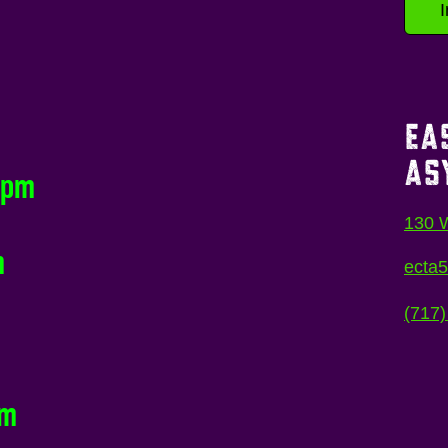
EA
AS
0pm
130 W
m
ecta
(717)
pm