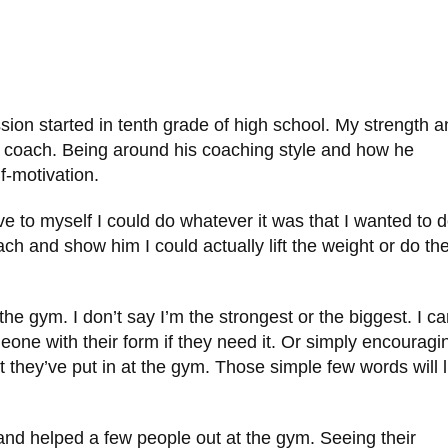
sion started in tenth grade of high school. My strength 
 coach. Being around his coaching style and how he
lf-motivation.
to myself I could do whatever it was that I wanted to d
ch and show him I could actually lift the weight or do th
the gym. I don’t say I’m the strongest or the biggest. I c
omeone with their form if they need it. Or simply encouragi
hey’ve put in at the gym. Those simple few words will li
and helped a few people out at the gym. Seeing their