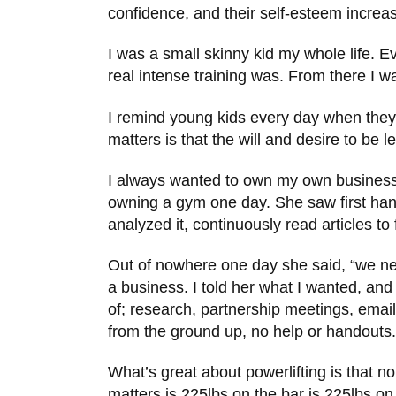
confidence, and their self-esteem increasi
I was a small skinny kid my whole life. E
real intense training was. From there I w
I remind young kids every day when they t
matters is that the will and desire to be 
I always wanted to own my own business.
owning a gym one day. She saw first hand 
analyzed it, continuously read articles t
Out of nowhere one day she said, “we nee
a business. I told her what I wanted, an
of; research, partnership meetings, email
from the ground up, no help or handouts.
What’s great about powerlifting is that 
matters is 225lbs on the bar is 225lbs on 