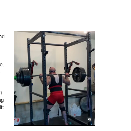
and
o.
e
an
ng
ft