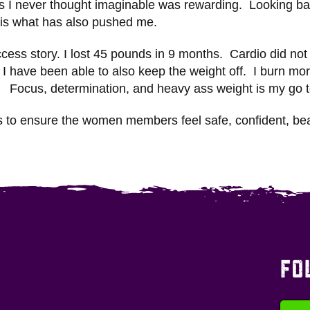
ons I never thought imaginable was rewarding. Looking b
 is what has also pushed me.
cess story. I lost 45 pounds in 9 months. Cardio did not
g I have been able to also keep the weight off. I burn m
s. Focus, determination, and heavy ass weight is my go t
is to ensure the women members feel safe, confident, be
FO