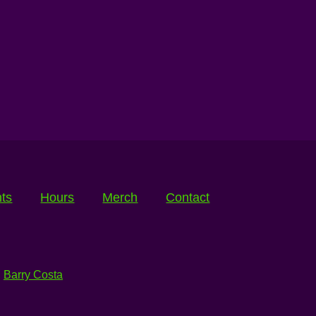
ts
Hours
Merch
Contact
:
Barry Costa