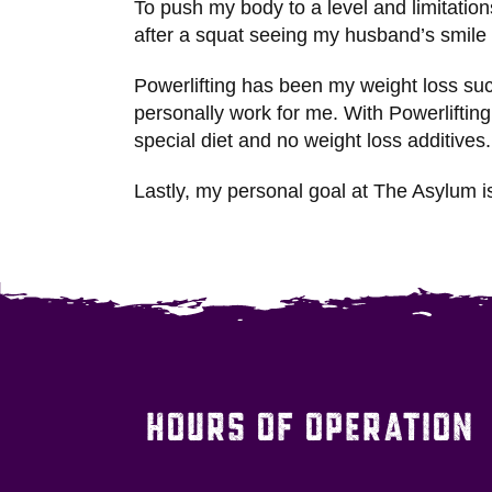
To push my body to a level and limitati
after a squat seeing my husband’s smile
Powerlifting has been my weight loss suc
personally work for me. With Powerliftin
special diet and no weight loss additive
Lastly, my personal goal at The Asylum 
HOURS OF OPERATION