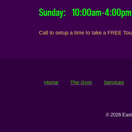
Sunday: 10:00am-4:00pm
Call to setup a time to take a FREE To
Home
The Gym
Services
© 2026 East