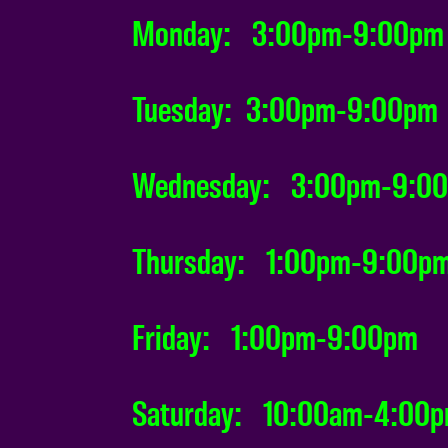
Monday: 3:00pm-9:00pm
Tuesday: 3:00pm-9:00pm
Wednesday: 3:00pm-9:0
Thursday: 1:00pm-9:00p
Friday: 1:00pm-9:00pm
Saturday: 10:00am-4:00