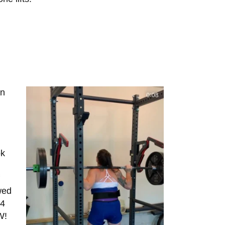
an
ok
owed
 4
OW!