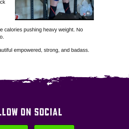
ack
ore calories pushing heavy weight. No
o.
autiful empowered, strong, and badass.
LLOW ON SOCIAL