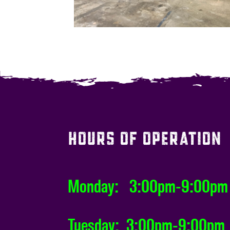
HOURS OF OPERATION
Monday: 3:00pm-9:00pm
Tuesday: 3:00pm-9:00pm