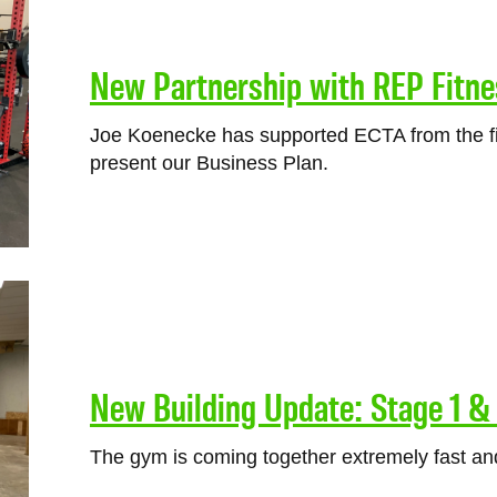
New Partnership with REP Fitne
Joe Koenecke has supported ECTA from the fi
present our Business Plan.
New Building Update: Stage 1 
The gym is coming together extremely fast and