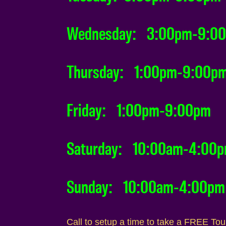
Wednesday: 3:00pm-9:0
Thursday: 1:00pm-9:00p
Friday: 1:00pm-9:00pm
Saturday: 10:00am-4:00
Sunday: 10:00am-4:00pm
Call to setup a time to take a FREE To