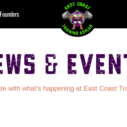
Founders
ews & Even
te with what’s happening at East Coast Tr