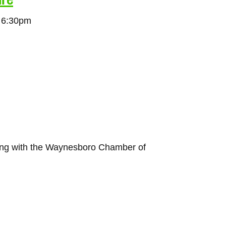
t 6:30pm
ing with the Waynesboro Chamber of