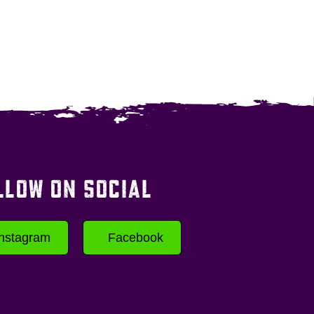
LLOW ON SOCIAL
Instagram
Facebook