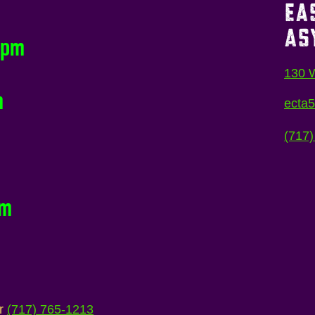
EA
AS
0pm
130 W
m
ecta
(717)
pm
ur
(717) 765-1213