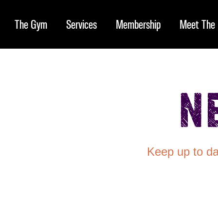
The Gym
Services
Membership
Meet The 
N
Keep up to da