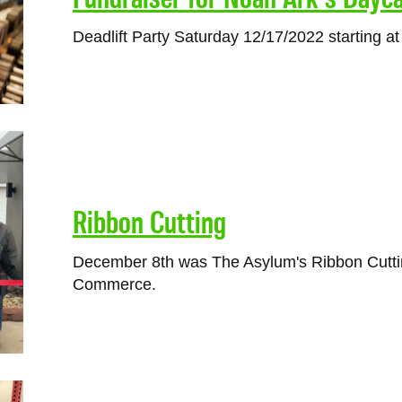
Deadlift Party Saturday 12/17/2022 starting a
Ribbon Cutting
December 8th was The Asylum's Ribbon Cutt
Commerce.