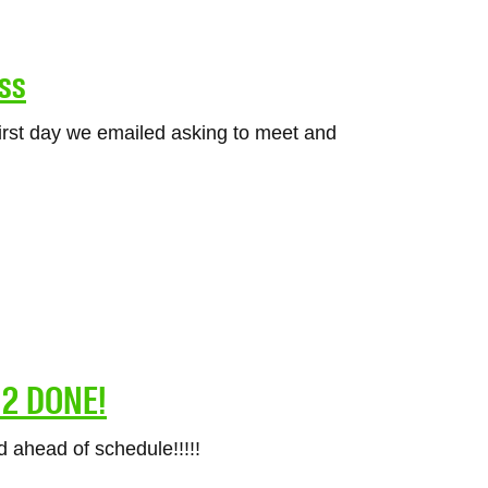
ss
rst day we emailed asking to meet and
& 2 DONE!
 ahead of schedule!!!!!