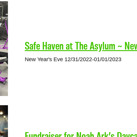
Safe Haven at The Asylum ~ Ne
New Year's Eve 12/31/2022-01/01/2023
Fundraiser for Noah Ark’s Dayc