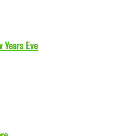
w Years Eve
are