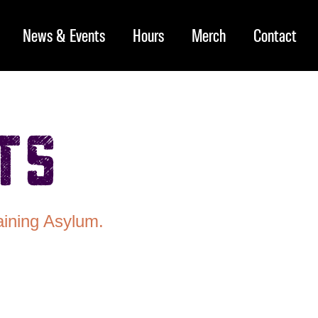
News & Events
Hours
Merch
Contact
ts
aining Asylum.