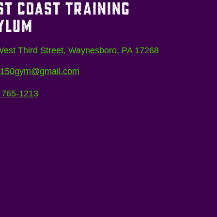
ST COAST TRAINING
YLUM
est Third Street, Waynesboro, PA 17268
5150gym@gmail.com
 765-1213