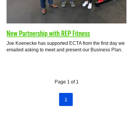
New Partnership with REP Fitness
Joe Koenecke has supported ECTA from the first day we
emailed asking to meet and present our Business Plan.
Page 1 of 1
1