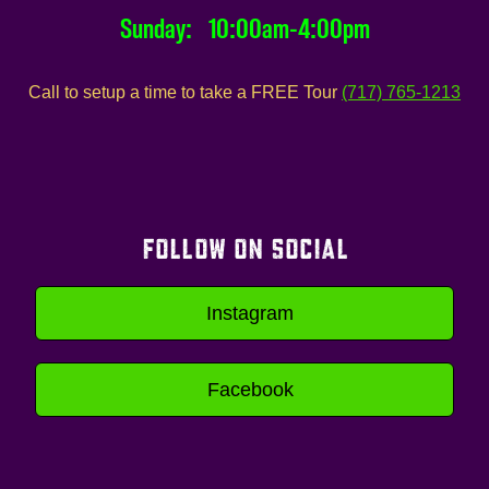
Sunday: 10:00am-4:00pm
Call to setup a time to take a FREE Tour
(717) 765-1213
FOLLOW ON SOCIAL
Instagram
Facebook