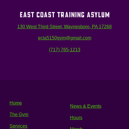
EAST COAST TRAINING ASYLUM
130 West Third Street, Waynesboro, PA 17268
ecta5150gym@gmail.com
(717) 765-1213
Home
News & Events
The Gym
Hours
Services