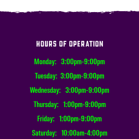
HOURS OF OPERATION
Monday: 3:00pm-9:00pm
Tuesday: 3:00pm-9:00pm
Wednesday: 3:00pm-9:00pm
Thursday: 1:00pm-9:00pm
Friday: 1:00pm-9:00pm
Saturday: 10:00am-4:00pm