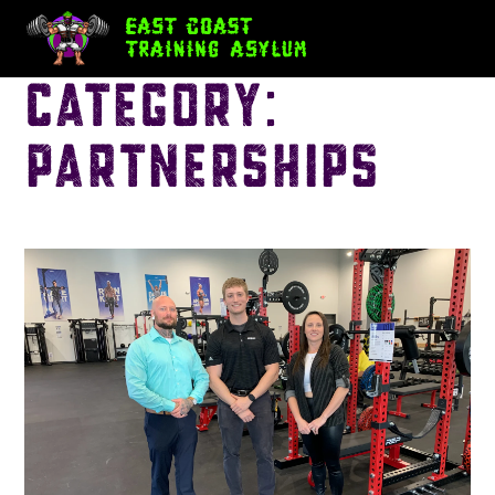
Category:
Partnerships