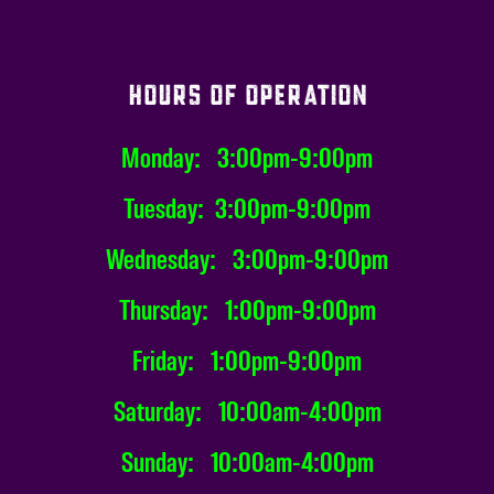
HOURS OF OPERATION
Monday: 3:00pm-9:00pm
Tuesday: 3:00pm-9:00pm
Wednesday: 3:00pm-9:00pm
Thursday: 1:00pm-9:00pm
Friday: 1:00pm-9:00pm
Saturday: 10:00am-4:00pm
Sunday: 10:00am-4:00pm