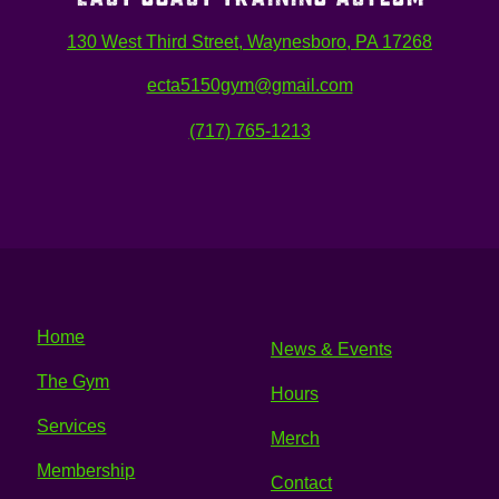
130 West Third Street, Waynesboro, PA 17268
ecta5150gym@gmail.com
(717) 765-1213
Home
News & Events
The Gym
Hours
Services
Merch
Membership
Contact