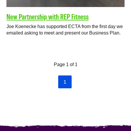
New Partnership with REP Fitness
Joe Koenecke has supported ECTA from the first day we
emailed asking to meet and present our Business Plan.
Page 1 of 1
1