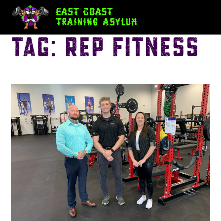
Tag:
REP Fitness