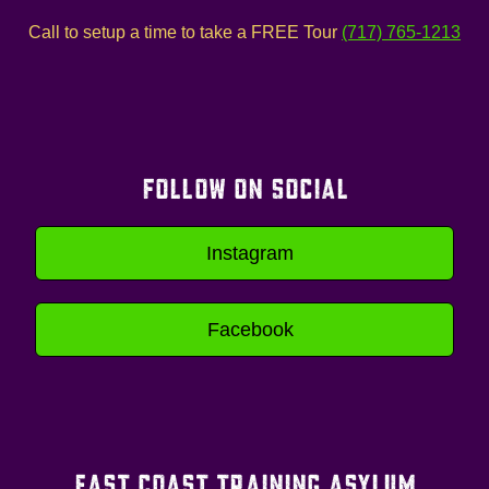
Call to setup a time to take a FREE Tour
(717) 765-1213
FOLLOW ON SOCIAL
Instagram
Facebook
EAST COAST TRAINING ASYLUM